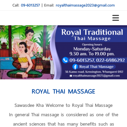
Call:
09-6013257
|
Email:
royalthaimassage2023@gmail.com
ROYAL THAI MASSAGE
Sawasdee Kha Welcome to Royal Thai Massage
In general Thai massage is considered as one of the
ancient sciences that has many benefits such as