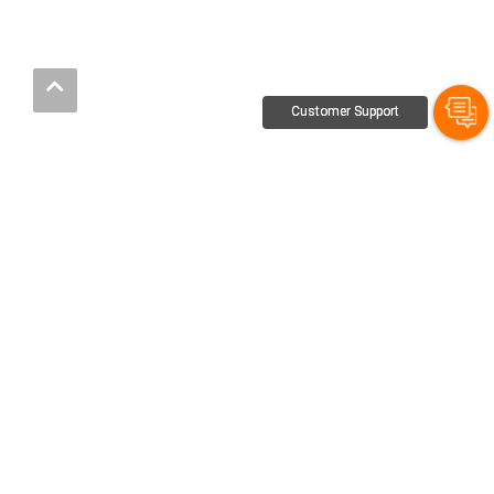
Customer Support