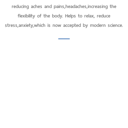
reducing aches and pains,headaches,increasing the
flexibility of the body. Helps to relax, reduce
stress,anxiety,which is now accepted by modern science.