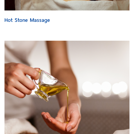
Hot Stone Massage