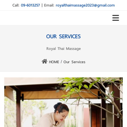
Call:
09-6013257
|
Email:
royalthaimassage2023@gmail.com
OUR SERVICES
Royal Thai Massage
HOME
Our Services