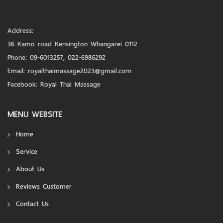
Address:
36 Kamo road Kensington Whangarei 0112
Phone:
09-6013257
,
022-6986292
Email:
royalthaimassage2023@gmail.com
Facebook:
Royal Thai Massage
MENU WEBSITE
Home
Service
About Us
Reviews Customer
Contact Us