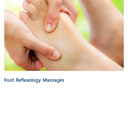
Foot Reflexology Massages