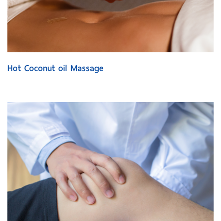
Hot Coconut oil Massage