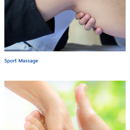
Sport Massage