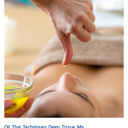
Oil Thai Techniques Deep Tissue Ma...