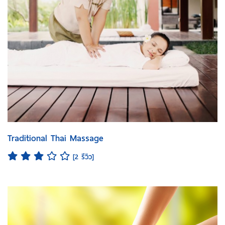
Traditional Thai Massage
[2 รีวิว]