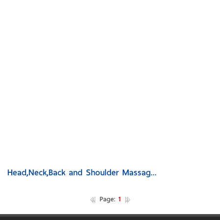
Head,Neck,Back and Shoulder Massag...
Page:
1