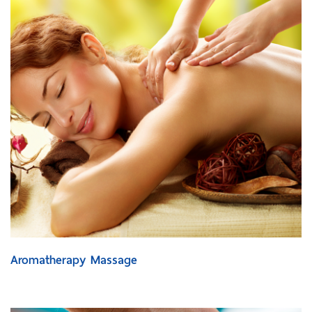
Aromatherapy Massage